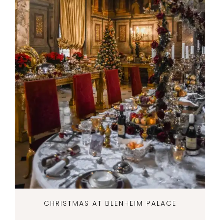
CHRISTMAS AT BLENHEIM PALACE