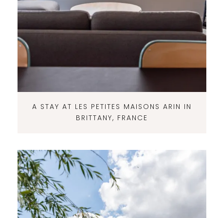
A STAY AT LES PETITES MAISONS ARIN IN
BRITTANY, FRANCE