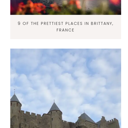
9 OF THE PRETTIEST PLACES IN BRITTANY,
FRANCE