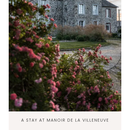
A STAY AT MANOIR DE LA VILLENEUVE