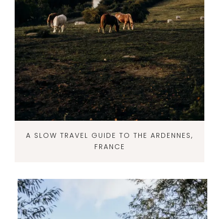
A SLOW TRAVEL GUIDE TO THE ARDENNES,
FRANCE