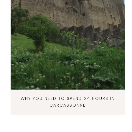
WHY YOU NEED TO SPEND 24 HOURS IN
CARCASSONNE