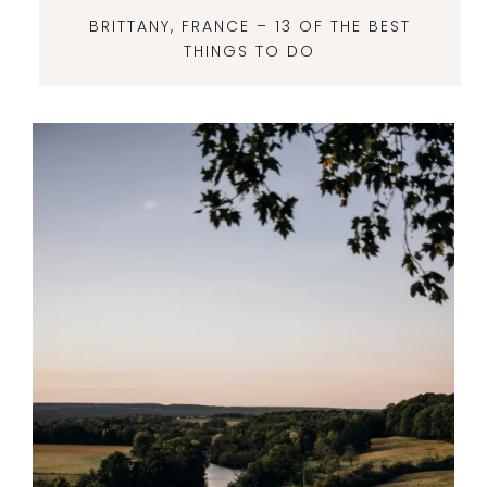
BRITTANY, FRANCE – 13 OF THE BEST
THINGS TO DO