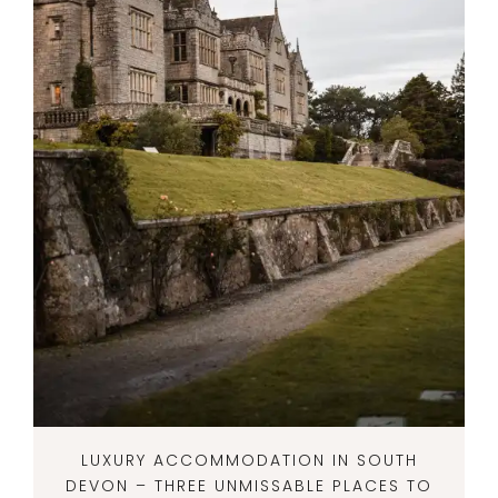
LUXURY ACCOMMODATION IN SOUTH
DEVON – THREE UNMISSABLE PLACES TO