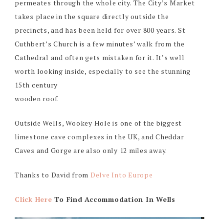
permeates through the whole city. The City’s Market
takes place in the square directly outside the
precincts, and has been held for over 800 years. St
Cuthbert’s Church is a few minutes’ walk from the
Cathedral and often gets mistaken for it. It’s well
worth looking inside, especially to see the stunning
15th century
wooden roof.
Outside Wells, Wookey Hole is one of the biggest
limestone cave complexes in the UK, and Cheddar
Caves and Gorge are also only 12 miles away.
Thanks to David from
Delve Into Europe
Click Here
To Find Accommodation In Wells