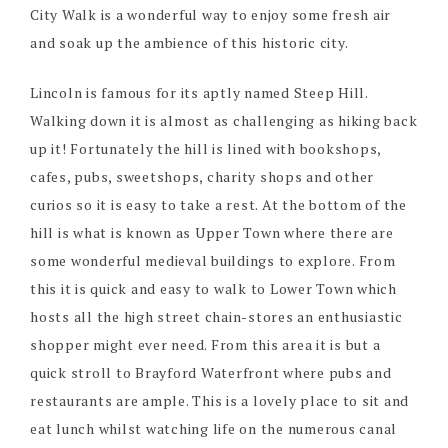
City Walk is a wonderful way to enjoy some fresh air
and soak up the ambience of this historic city.
Lincoln is famous for its aptly named Steep Hill.
Walking down it is almost as challenging as hiking back
up it! Fortunately the hill is lined with bookshops,
cafes, pubs, sweetshops, charity shops and other
curios so it is easy to take a rest. At the bottom of the
hill is what is known as Upper Town where there are
some wonderful medieval buildings to explore. From
this it is quick and easy to walk to Lower Town which
hosts all the high street chain-stores an enthusiastic
shopper might ever need. From this area it is but a
quick stroll to Brayford Waterfront where pubs and
restaurants are ample. This is a lovely place to sit and
eat lunch whilst watching life on the numerous canal