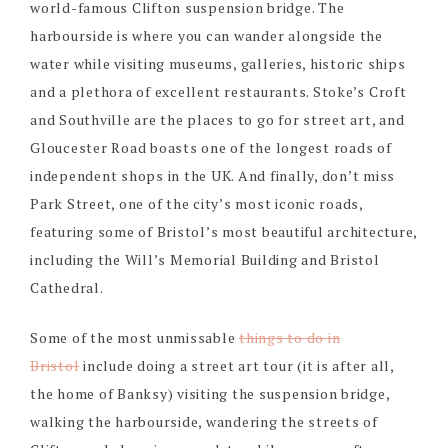
world-famous Clifton suspension bridge. The
harbourside is where you can wander alongside the
water while visiting museums, galleries, historic ships
and a plethora of excellent restaurants. Stoke’s Croft
and Southville are the places to go for street art, and
Gloucester Road boasts one of the longest roads of
independent shops in the UK. And finally, don’t miss
Park Street, one of the city’s most iconic roads,
featuring some of Bristol’s most beautiful architecture,
including the Will’s Memorial Building and Bristol
Cathedral.
Some of the most unmissable
things to do in
Bristol
include doing a street art tour (it is after all,
the home of Banksy) visiting the suspension bridge,
walking the harbourside, wandering the streets of