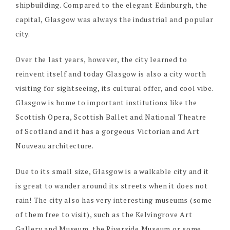
shipbuilding. Compared to the elegant Edinburgh, the
capital, Glasgow was always the industrial and popular
city.
Over the last years, however, the city learned to
reinvent itself and today Glasgow is also a city worth
visiting for sightseeing, its cultural offer, and cool vibe.
Glasgow is home to important institutions like the
Scottish Opera, Scottish Ballet and National Theatre
of Scotland and it has a gorgeous Victorian and Art
Nouveau architecture.
Due to its small size, Glasgow is a walkable city and it
is great to wander around its streets when it does not
rain! The city also has very interesting museums (some
of them free to visit), such as the Kelvingrove Art
Gallery and Museum, the Riverside Museum or some