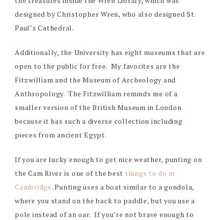
the treasures inside the Wren Library, which was
designed by Christopher Wren, who also designed St.
Paul’s Cathedral.
Additionally, the University has eight museums that are
open to the public for free. My favorites are the
Fitzwilliam and the Museum of Archeology and
Anthropology. The Fitzwilliam reminds me of a
smaller version of the British Museum in London
because it has such a diverse collection including
pieces from ancient Egypt.
If you are lucky enough to get nice weather, punting on
the Cam River is one of the best
things to do in
Cambridge
. Punting uses a boat similar to a gondola,
where you stand on the back to paddle, but you use a
pole instead of an oar. If you’re not brave enough to