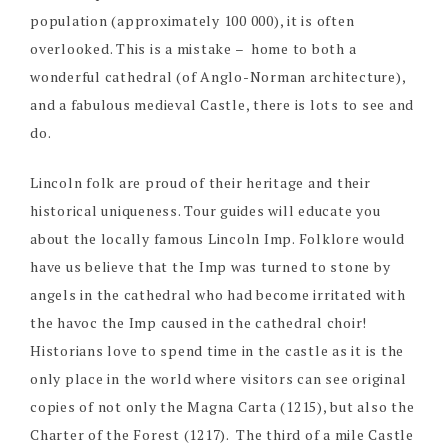
population (approximately 100 000), it is often
overlooked. This is a mistake – home to both a
wonderful cathedral (of Anglo-Norman architecture),
and a fabulous medieval Castle, there is lots to see and
do.
Lincoln folk are proud of their heritage and their
historical uniqueness. Tour guides will educate you
about the locally famous Lincoln Imp. Folklore would
have us believe that the Imp was turned to stone by
angels in the cathedral who had become irritated with
the havoc the Imp caused in the cathedral choir!
Historians love to spend time in the castle as it is the
only place in the world where visitors can see original
copies of not only the Magna Carta (1215), but also the
Charter of the Forest (1217). The third of a mile Castle