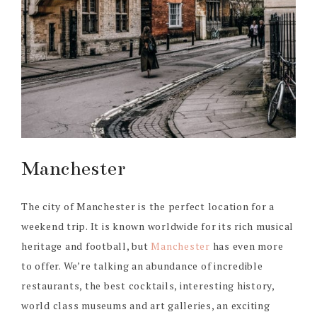
Manchester
The city of Manchester is the perfect location for a
weekend trip. It is known worldwide for its rich musical
heritage and football, but
Manchester
has even more
to offer. We’re talking an abundance of incredible
restaurants, the best cocktails, interesting history,
world class museums and art galleries, an exciting