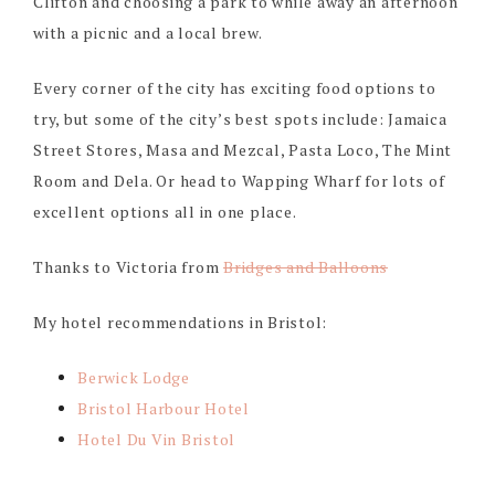
Clifton and choosing a park to while away an afternoon
with a picnic and a local brew.
Every corner of the city has exciting food options to
try, but some of the city’s best spots include: Jamaica
Street Stores, Masa and Mezcal, Pasta Loco, The Mint
Room and Dela. Or head to Wapping Wharf for lots of
excellent options all in one place.
Thanks to Victoria from
Bridges and Balloons
My hotel recommendations in Bristol:
Berwick Lodge
Bristol Harbour Hotel
Hotel Du Vin Bristol