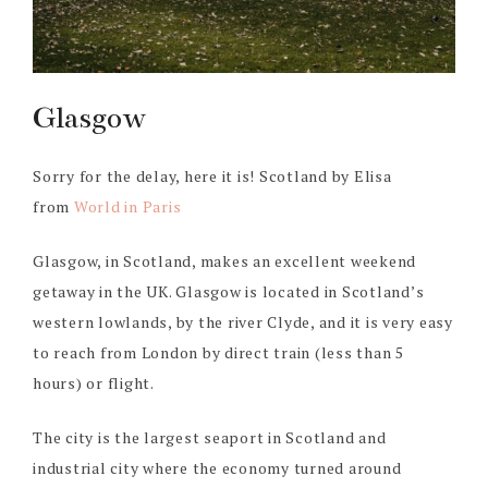
Glasgow
Sorry for the delay, here it is! Scotland by Elisa
from
World in Paris
Glasgow, in Scotland, makes an excellent weekend
getaway in the UK. Glasgow is located in Scotland’s
western lowlands, by the river Clyde, and it is very easy
to reach from London by direct train (less than 5
hours) or flight.
The city is the largest seaport in Scotland and
industrial city where the economy turned around