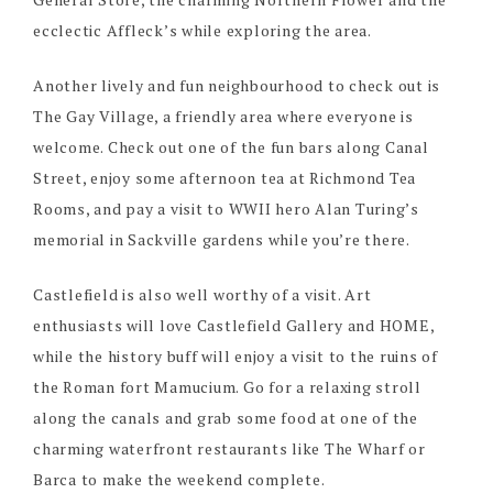
ecclectic Affleck’s while exploring the area.
Another lively and fun neighbourhood to check out is
The Gay Village, a friendly area where everyone is
welcome. Check out one of the fun bars along Canal
Street, enjoy some afternoon tea at Richmond Tea
Rooms, and pay a visit to WWII hero Alan Turing’s
memorial in Sackville gardens while you’re there.
Castlefield is also well worthy of a visit. Art
enthusiasts will love Castlefield Gallery and HOME,
while the history buff will enjoy a visit to the ruins of
the Roman fort Mamucium. Go for a relaxing stroll
along the canals and grab some food at one of the
charming waterfront restaurants like The Wharf or
Barca to make the weekend complete.