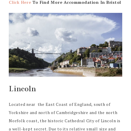
Click Here
To Find More Accommodation In Bristol
Lincoln
Located near the East Coast of England, south of
Yorkshire and north of Cambridgeshire and the north
Norfolk coast, the historic Cathedral City of Lincoln is
a well-kept secret. Due to its relative small size and