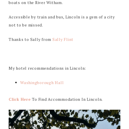
boats on the River Witham.
Accessible by train and bus, Lincoln is a gem of a city
not to be missed.
Thanks to Sally from
Sally Flint
My hotel recommendations in Lincoln:
Washingborough Hall
Click Here
To Find Accommodation In Lincoln.