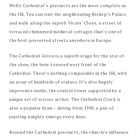
Wells Cathedral’s precincts are the most complete in
the UK. You can visit the neighbouring Bishop’s Palace
and walk along the superb Vicars’ Close, a street of
terraced chimneyed medieval cottages that’s one of
the best-preserved streets anywhere in Europe.
The Cathedral Green is a superb stage for the star of
the show, the twin-towered west front of the
Cathedral. There’s nothing comparable in the UK, with
an array of hundreds of statues. It’s also hugely
impressive inside, the central tower supported by a
unique set of scissor arches. The Cathedral Clock is
also a popular draw – dating from 1390, a pair of
jousting knights emerge every hour.
Beyond the Cathedral precincts, the church’s influence