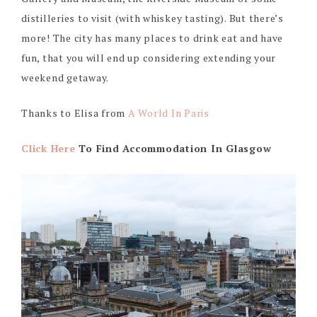
distilleries to visit (with whiskey tasting). But there’s
more! The city has many places to drink eat and have
fun, that you will end up considering extending your
weekend getaway.
Thanks to Elisa from
A World In Paris
Click Here
To Find Accommodation In Glasgow