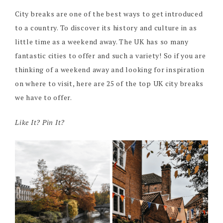
City breaks are one of the best ways to get introduced
to a country. To discover its history and culture in as
little time as a weekend away. The UK has so many
fantastic cities to offer and such a variety! So if you are
thinking of a weekend away and looking for inspiration
on where to visit, here are 25 of the top UK city breaks
we have to offer.
Like It? Pin It?