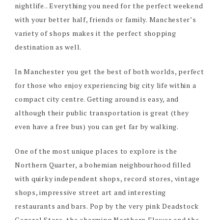
nightlife.. Everything you need for the perfect weekend
with your better half, friends or family. Manchester’s
variety of shops makes it the perfect shopping
destination as well.
In Manchester you get the best of both worlds, perfect
for those who enjoy experiencing big city life within a
compact city centre. Getting around is easy, and
although their public transportation is great (they
even have a free bus) you can get far by walking.
One of the most unique places to explore is the
Northern Quarter, a bohemian neighbourhood filled
with quirky independent shops, record stores, vintage
shops, impressive street art and interesting
restaurants and bars. Pop by the very pink Deadstock
General Store, the charming Northern Flower and the