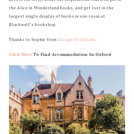
the Alice in Wonderland books, and get lost in the
largest single display of books in one room at
Blackwell’s bookshop.
Thanks to Sophie from
Escape To Britain
.
Click Here
To Find Accommodation In Oxford