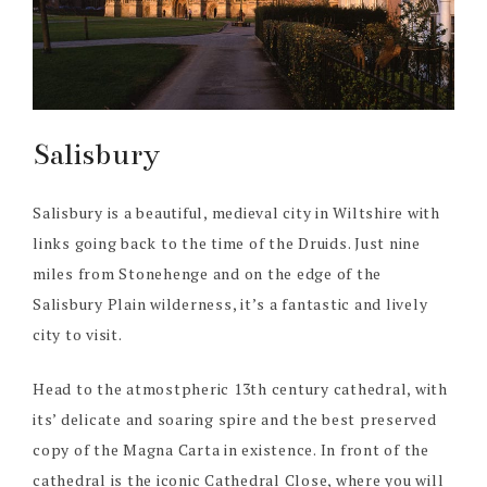
Salisbury
Salisbury is a beautiful, medieval city in Wiltshire with
links going back to the time of the Druids. Just nine
miles from Stonehenge and on the edge of the
Salisbury Plain wilderness, it’s a fantastic and lively
city to visit.
Head to the atmostpheric 13th century cathedral, with
its’ delicate and soaring spire and the best preserved
copy of the Magna Carta in existence. In front of the
cathedral is the iconic Cathedral Close, where you will