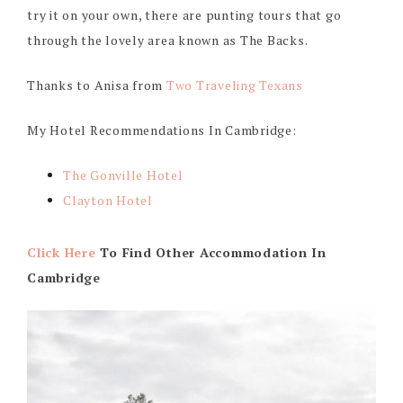
try it on your own, there are punting tours that go
through the lovely area known as The Backs.
Thanks to Anisa from
Two Traveling Texans
My Hotel Recommendations In Cambridge:
The Gonville Hotel
Clayton Hotel
Click Here
To Find Other Accommodation In
Cambridge