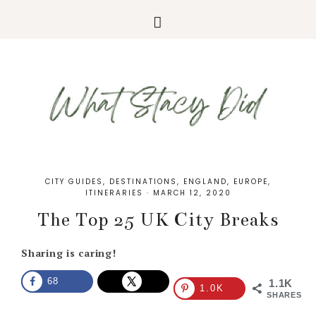
CITY GUIDES
,
DESTINATIONS
,
ENGLAND
,
EUROPE
,
ITINERARIES
·
MARCH 12, 2020
The Top 25 UK City Breaks
Sharing is caring!
68
1.1K
1.0K
SHARES