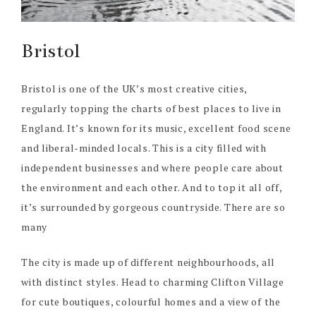
Bristol
Bristol is one of the UK’s most creative cities,
regularly topping the charts of best places to live in
England. It’s known for its music, excellent food scene
and liberal-minded locals. This is a city filled with
independent businesses and where people care about
the environment and each other. And to top it all off,
it’s surrounded by gorgeous countryside. There are so
many
The city is made up of different neighbourhoods, all
with distinct styles. Head to charming Clifton Village
for cute boutiques, colourful homes and a view of the