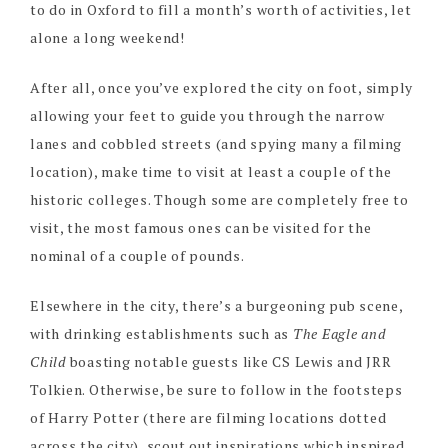
to do in Oxford to fill a month’s worth of activities, let
alone a long weekend!
After all, once you’ve explored the city on foot, simply
allowing your feet to guide you through the narrow
lanes and cobbled streets (and spying many a filming
location), make time to visit at least a couple of the
historic colleges. Though some are completely free to
visit, the most famous ones can be visited for the
nominal of a couple of pounds.
Elsewhere in the city, there’s a burgeoning pub scene,
with drinking establishments such as
The Eagle and
Child
boasting notable guests like CS Lewis and JRR
Tolkien. Otherwise, be sure to follow in the footsteps
of Harry Potter (there are filming locations dotted
across the city), scout out inspirations which inspired