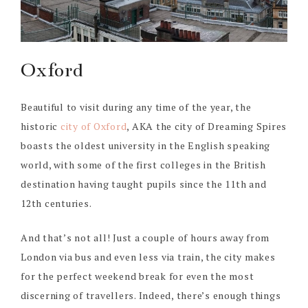
Oxford
Beautiful to visit during any time of the year, the
historic
city of Oxford
, AKA the city of Dreaming Spires
boasts the oldest university in the English speaking
world, with some of the first colleges in the British
destination having taught pupils since the 11th and
12th centuries.
And that’s not all! Just a couple of hours away from
London via bus and even less via train, the city makes
for the perfect weekend break for even the most
discerning of travellers. Indeed, there’s enough things