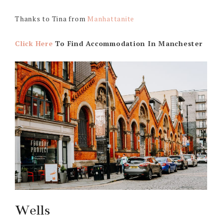
Thanks to Tina from
Manhattanite
Click Here
To Find Accommodation In Manchester
Wells