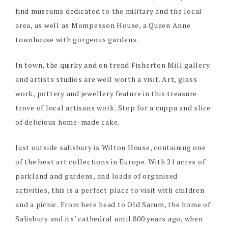
find museums dedicated to the military and the local
area, as well as Mompesson House, a Queen Anne
townhouse with gorgeous gardens.
In town, the quirky and on trend Fisherton Mill gallery
and artists studios are well worth a visit. Art, glass
work, pottery and jewellery feature in this treasure
trove of local artisans work. Stop for a cuppa and slice
of delicious home-made cake.
Just outside salisbury is Wilton House, containing one
of the best art collections in Europe. With 21 acres of
parkland and gardens, and loads of organised
activities, this is a perfect place to visit with children
and a picnic. From here head to Old Sarum, the home of
Salisbury and its’ cathedral until 800 years ago, when