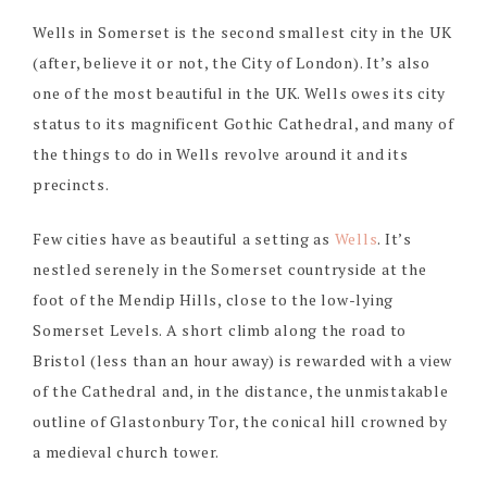
Wells in Somerset is the second smallest city in the UK
(after, believe it or not, the City of London). It’s also
one of the most beautiful in the UK. Wells owes its city
status to its magnificent Gothic Cathedral, and many of
the things to do in Wells revolve around it and its
precincts.
Few cities have as beautiful a setting as
Wells
. It’s
nestled serenely in the Somerset countryside at the
foot of the Mendip Hills, close to the low-lying
Somerset Levels. A short climb along the road to
Bristol (less than an hour away) is rewarded with a view
of the Cathedral and, in the distance, the unmistakable
outline of Glastonbury Tor, the conical hill crowned by
a medieval church tower.