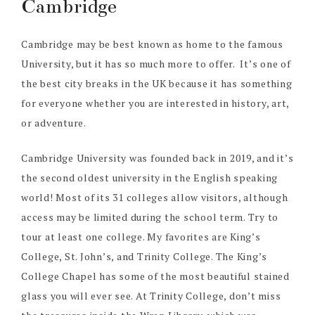
Cambridge
Cambridge may be best known as home to the famous
University, but it has so much more to offer. It’s one of
the best city breaks in the UK because it has something
for everyone whether you are interested in history, art,
or adventure.
Cambridge University was founded back in 2019, and it’s
the second oldest university in the English speaking
world! Most of its 31 colleges allow visitors, although
access may be limited during the school term. Try to
tour at least one college. My favorites are King’s
College, St. John’s, and Trinity College. The King’s
College Chapel has some of the most beautiful stained
glass you will ever see. At Trinity College, don’t miss