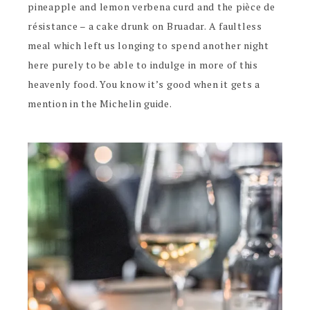
pineapple and lemon verbena curd and the pièce de
résistance – a cake drunk on Bruadar. A faultless
meal which left us longing to spend another night
here purely to be able to indulge in more of this
heavenly food. You know it’s good when it gets a
mention in the Michelin guide.