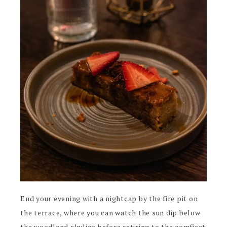
End your evening with a nightcap by the fire pit on
the terrace, where you can watch the sun dip below
the woodland skyline before retiring to the comfiest