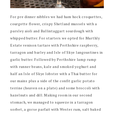
For pre dinner nibbles we had ham hock croquettes,
courgette flower, crispy Shetland mussels with a
parsley aioli and Ballintaggart sourdough with
whipped butter. For starters we opted for Murthly
Estate venison tartare with Perthshire raspberry,
tarragon and barley and Isle of Skye langoustines in
garlic butter. Followed by Perthshire lamp rump
with runner beans, kale and smoked yoghurt and
half an Isle of Skye lobster with a Thai butter for
our mains plus a side of the confit garlic potato
terrine (heaven on a plate) and some broccoli with
hazelnuts and dill. Making room in our second
stomach, we managed to squeeze in a tarragon
sorbet, a gorse parfait with Wester rum, salt baked