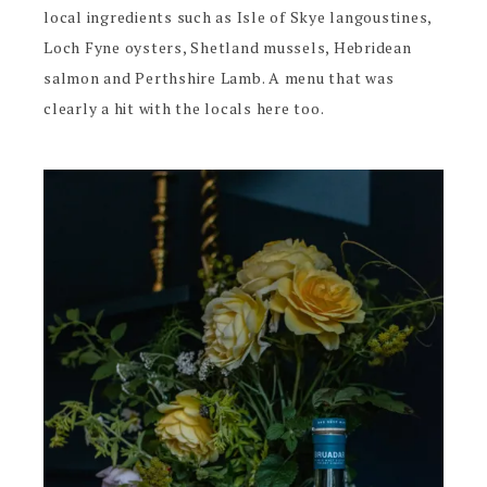
local ingredients such as Isle of Skye langoustines,
Loch Fyne oysters, Shetland mussels, Hebridean
salmon and Perthshire Lamb. A menu that was
clearly a hit with the locals here too.