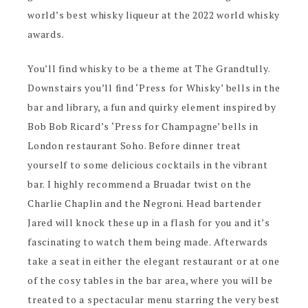
world’s best whisky liqueur at the 2022 world whisky
awards.
You’ll find whisky to be a theme at The Grandtully.
Downstairs you’ll find ‘Press for Whisky’ bells in the
bar and library, a fun and quirky element inspired by
Bob Bob Ricard’s ‘Press for Champagne’ bells in
London restaurant Soho. Before dinner treat
yourself to some delicious cocktails in the vibrant
bar. I highly recommend a Bruadar twist on the
Charlie Chaplin and the Negroni. Head bartender
Jared will knock these up in a flash for you and it’s
fascinating to watch them being made. Afterwards
take a seat in either the elegant restaurant or at one
of the cosy tables in the bar area, where you will be
treated to a spectacular menu starring the very best