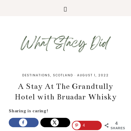
DESTINATIONS
,
SCOTLAND
·
AUGUST 1, 2022
A Stay At The Grandtully
Hotel with Bruadar Whisky
Sharing is caring!
4
4
SHARES