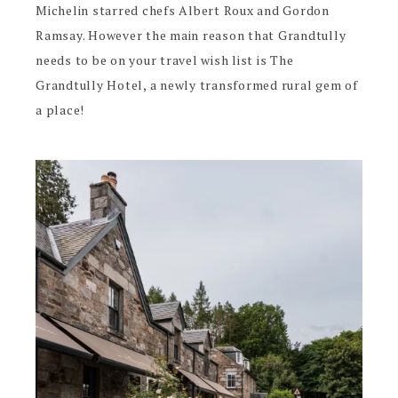
Michelin starred chefs Albert Roux and Gordon
Ramsay. However the main reason that Grandtully
needs to be on your travel wish list is The
Grandtully Hotel, a newly transformed rural gem of
a place!