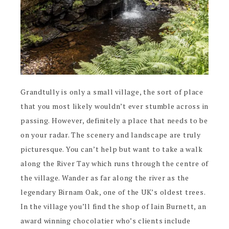
Grandtully is only a small village, the sort of place
that you most likely wouldn’t ever stumble across in
passing. However, definitely a place that needs to be
on your radar. The scenery and landscape are truly
picturesque. You can’t help but want to take a walk
along the River Tay which runs through the centre of
the village. Wander as far along the river as the
legendary Birnam Oak, one of the UK’s oldest trees.
In the village you’ll find the shop of Iain Burnett, an
award winning chocolatier who’s clients include