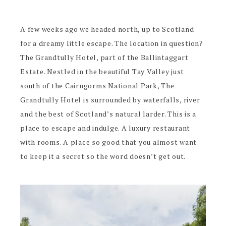
A few weeks ago we headed north, up to Scotland
for a dreamy little escape. The location in question?
The Grandtully Hotel, part of the Ballintaggart
Estate. Nestled in the beautiful Tay Valley just
south of the Cairngorms National Park, The
Grandtully Hotel is surrounded by waterfalls, river
and the best of Scotland’s natural larder. This is a
place to escape and indulge. A luxury restaurant
with rooms. A place so good that you almost want
to keep it a secret so the word doesn’t get out.