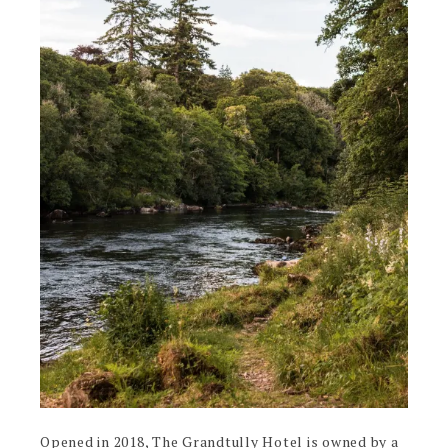
Opened in 2018, The Grandtully Hotel is owned by a