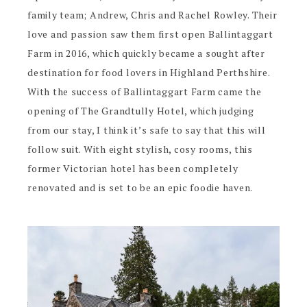
family team; Andrew, Chris and Rachel Rowley. Their
love and passion saw them first open Ballintaggart
Farm in 2016, which quickly became a sought after
destination for food lovers in Highland Perthshire.
With the success of Ballintaggart Farm came the
opening of The Grandtully Hotel, which judging
from our stay, I think it’s safe to say that this will
follow suit. With eight stylish, cosy rooms, this
former Victorian hotel has been completely
renovated and is set to be an epic foodie haven.