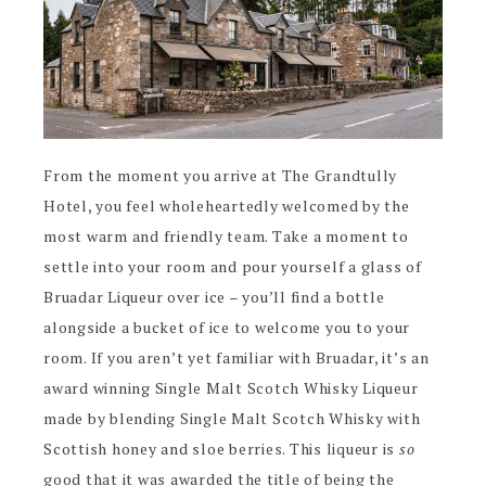
From the moment you arrive at The Grandtully
Hotel, you feel wholeheartedly welcomed by the
most warm and friendly team. Take a moment to
settle into your room and pour yourself a glass of
Bruadar Liqueur over ice – you’ll find a bottle
alongside a bucket of ice to welcome you to your
room. If you aren’t yet familiar with Bruadar, it’s an
award winning Single Malt Scotch Whisky Liqueur
made by blending Single Malt Scotch Whisky with
Scottish honey and sloe berries. This liqueur is
so
good that it was awarded the title of being the