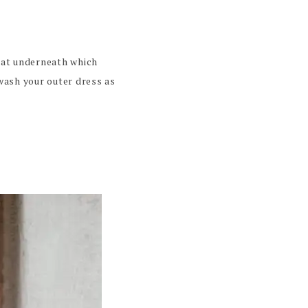
coat underneath which
wash your outer dress as