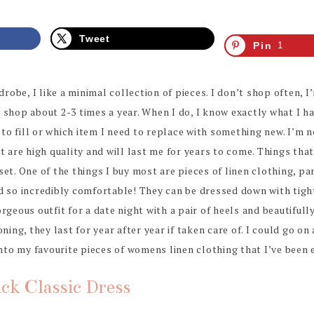
Tweet
Pin
1
obe, I like a minimal collection of pieces. I don’t shop often, I
 shop about 2-3 times a year. When I do, I know exactly what I ha
o fill or which item I need to replace with something new. I’m not
at are high quality and will last me for years to come. Things tha
et. One of the things I buy most are pieces of linen clothing, par
d so incredibly comfortable! They can be dressed down with tigh
rgeous outfit for a date night with a pair of heels and beautifull
oning, they last for year after year if taken care of. I could go o
into my favourite pieces of womens linen clothing that I’ve been e
ack Classic Dress