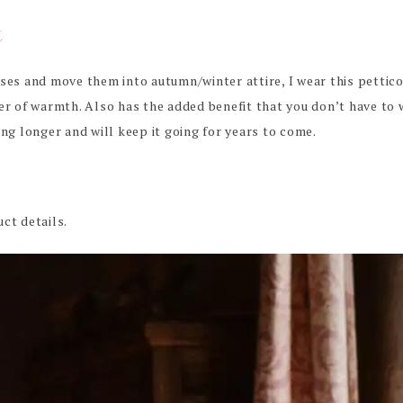
t
sses and move them into autumn/winter attire, I wear this petti
er of warmth. Also has the added benefit that you don’t have to 
ing longer and will keep it going for years to come.
ct details.