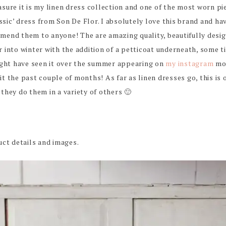
easure it is my linen dress collection and one of the most worn pi
assic’ dress from Son De Flor. I absolutely love this brand and ha
end them to anyone! The are amazing quality, beautifully desig
into winter with the addition of a petticoat underneath, some ti
ight have seen it over the summer appearing on
my instagram
mor
 it the past couple of months! As far as linen dresses go, this is 
, they do them in a variety of others 🙂
ct details and images.