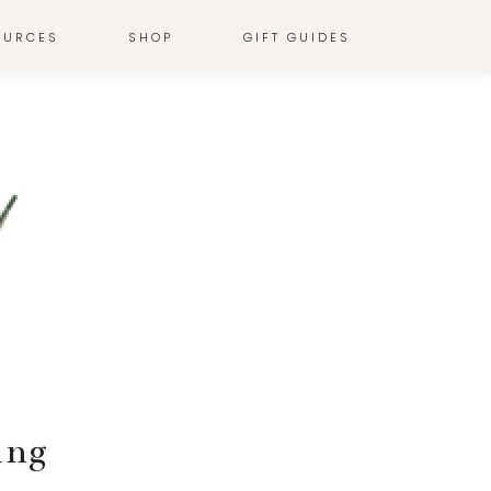
OURCES
SHOP
GIFT GUIDES
ing