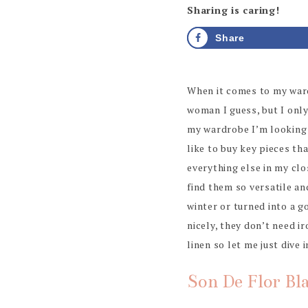
Sharing is caring!
Share
When it comes to my wardr
woman I guess, but I only
my wardrobe I’m looking t
like to buy key pieces th
everything else in my clos
find them so versatile an
winter or turned into a go
nicely, they don’t need ir
linen so let me just dive 
Son De Flor Bl