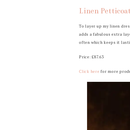
Linen Petticoa
To layer up my linen dre
adds a fabulous extra lay
often which keeps it last
Price: £87.63
Click here
for more produ