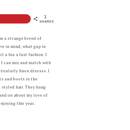
1
SHARES
’m a strange breed of
ve in mind, what gap in
 a fan a fast fashion. I
t I can mix and match with
ticularly linen dresses. I
ts and boots in the
y styled hair. They hang
n and on about my love of
njoying this year.