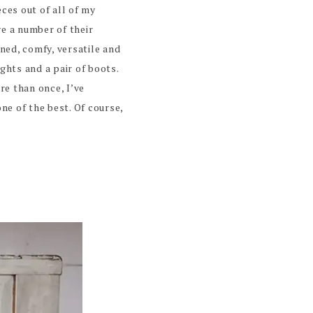
eces out of all of my
ve a number of their
ned, comfy, versatile and
ghts and a pair of boots.
e than once, I’ve
one of the best. Of course,