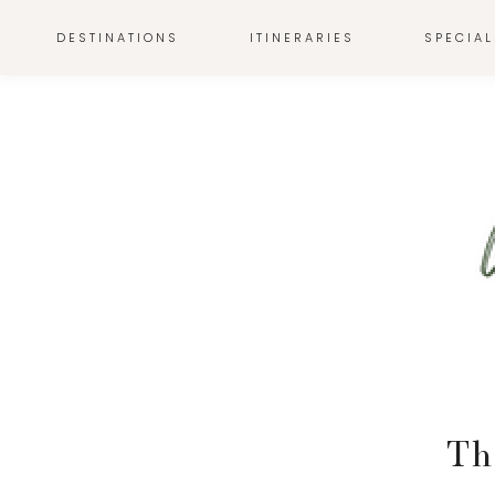
DESTINATIONS
ITINERARIES
SPECIAL
Th