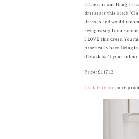
If there is one thing I tr
dresses is this black ‘Cl
dresses and would recomm
swing easily from summer 
I LOVE this dress. You m
practically been living in
if black isn’t your colour
Price: £117.12
Click here
for more produ