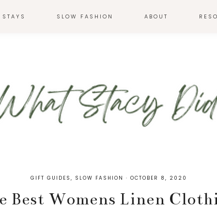
 STAYS
SLOW FASHION
ABOUT
RES
GIFT GUIDES
,
SLOW FASHION
·
OCTOBER 8, 2020
e Best Womens Linen Cloth